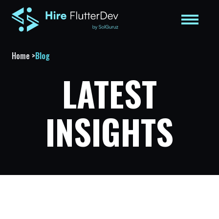
Home
>
Blog
LATEST
INSIGHTS