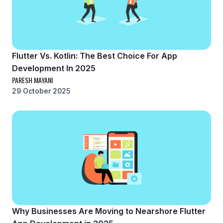
Flutter Vs. Kotlin: The Best Choice For App
Development In 2025
PARESH MAYANI
29 October 2025
Why Businesses Are Moving to Nearshore Flutter