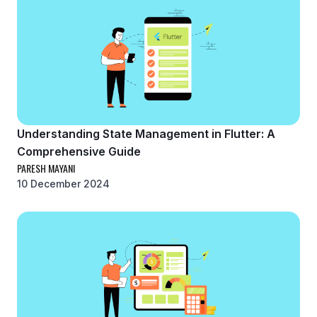
Understanding State Management in Flutter: A
Comprehensive Guide
PARESH MAYANI
10 December 2024