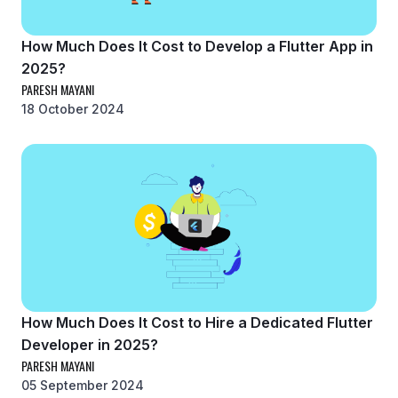
How Much Does It Cost to Develop a Flutter App in
2025?
PARESH MAYANI
18 October 2024
How Much Does It Cost to Hire a Dedicated Flutter
Developer in 2025?
PARESH MAYANI
05 September 2024