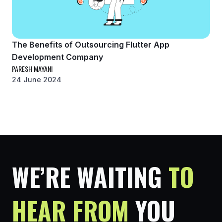
The Benefits of Outsourcing Flutter App
Development Company
PARESH MAYANI
24 June 2024
WE’RE WAITING
TO
HEAR FROM
YOU