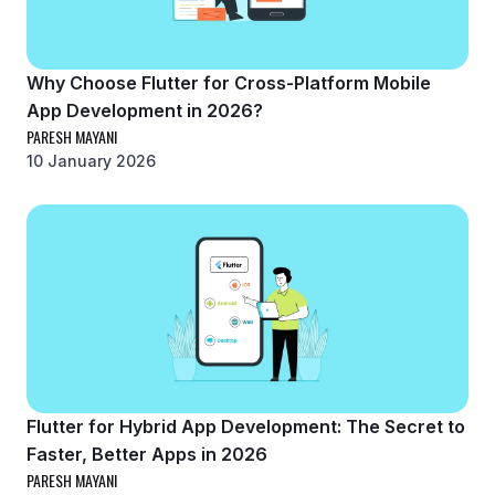
Why Choose Flutter for Cross-Platform Mobile
App Development in 2026?
PARESH MAYANI
10 January 2026
Flutter for Hybrid App Development: The Secret to
Faster, Better Apps in 2026
PARESH MAYANI