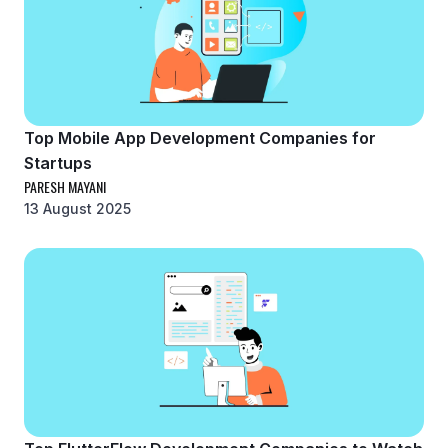
Top Mobile App Development Companies for
Startups
PARESH MAYANI
13 August 2025