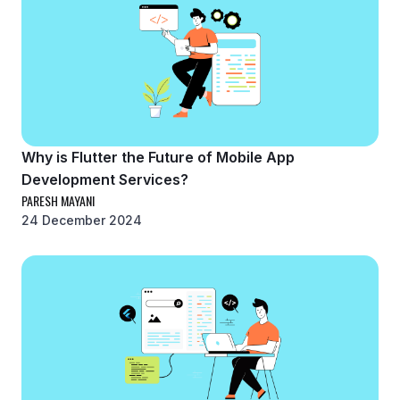
Why is Flutter the Future of Mobile App
Development Services?
PARESH MAYANI
24 December 2024