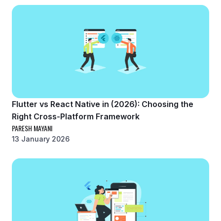
Flutter vs React Native in (2026): Choosing the
Right Cross-Platform Framework
PARESH MAYANI
13 January 2026