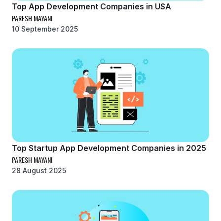
Top App Development Companies in USA
PARESH MAYANI
10 September 2025
Top Startup App Development Companies in 2025
PARESH MAYANI
28 August 2025