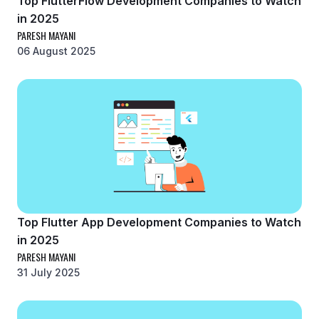
Top FlutterFlow Development Companies to Watch
in 2025
PARESH MAYANI
06 August 2025
Top Flutter App Development Companies to Watch
in 2025
PARESH MAYANI
31 July 2025