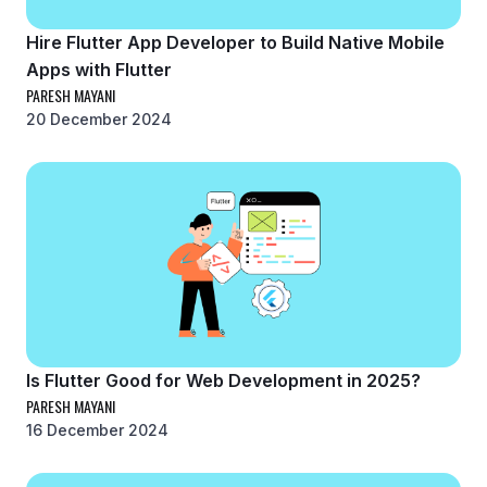
Hire Flutter App Developer to Build Native Mobile
Apps with Flutter
PARESH MAYANI
20 December 2024
Is Flutter Good for Web Development in 2025?
PARESH MAYANI
16 December 2024