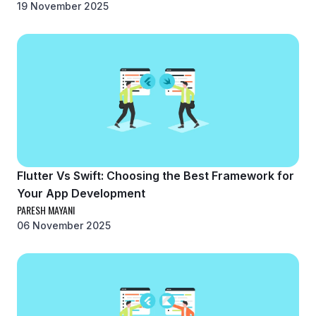
19 November 2025
Flutter Vs Swift: Choosing the Best Framework for
Your App Development
PARESH MAYANI
06 November 2025