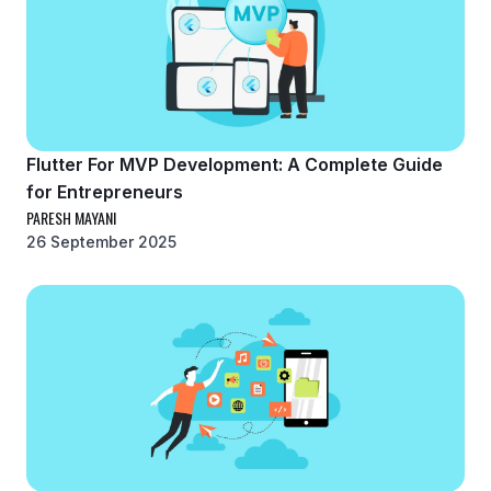
Flutter For MVP Development: A Complete Guide
for Entrepreneurs
PARESH MAYANI
26 September 2025