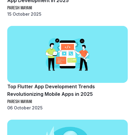
App Development in 2025
PARESH MAYANI
15 October 2025
Top Flutter App Development Trends
Revolutionizing Mobile Apps in 2025
PARESH MAYANI
06 October 2025