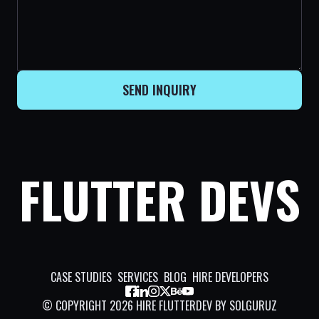
SEND INQUIRY
FLUTTER DEVS
CASE STUDIES
SERVICES
BLOG
HIRE DEVELOPERS
©
COPYRIGHT
2026
HIRE FLUTTERDEV BY SOLGURUZ