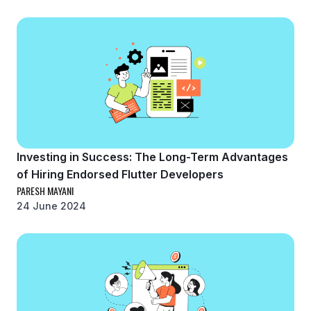
Investing in Success: The Long-Term Advantages
of Hiring Endorsed Flutter Developers
PARESH MAYANI
24 June 2024