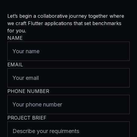
Let’s begin a collaborative journey together where
we craft Flutter applications that set benchmarks
for you.
NAME
EMAIL
PHONE NUMBER
PROJECT BRIEF