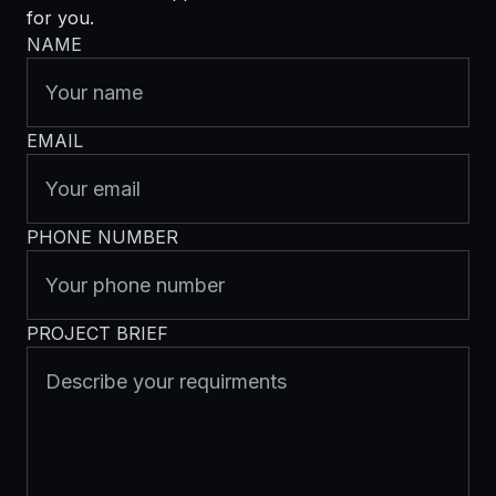
for you.
NAME
EMAIL
PHONE NUMBER
PROJECT BRIEF