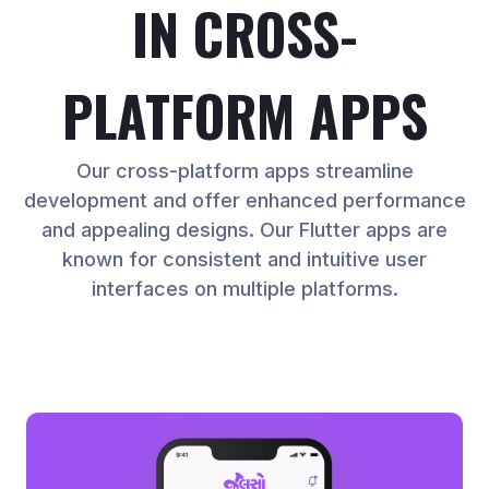
IN CROSS-
PLATFORM APPS
Our cross-platform apps streamline
development and offer enhanced performance
and appealing designs. Our Flutter apps are
known for consistent and intuitive user
interfaces on multiple platforms.