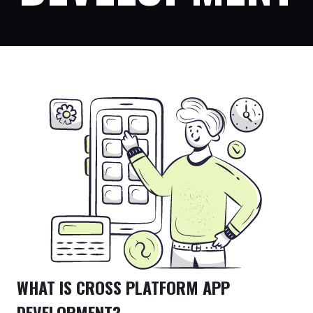
WHAT IS CROSS PLATFORM APP
DEVELOPMENT?