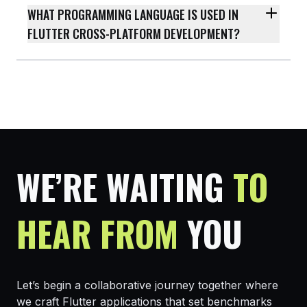
WHAT PROGRAMMING LANGUAGE IS USED IN
FLUTTER CROSS-PLATFORM DEVELOPMENT?
WE’RE WAITING
TO
HEAR FROM
YOU
Let’s begin a collaborative journey together where
we craft Flutter applications that set benchmarks