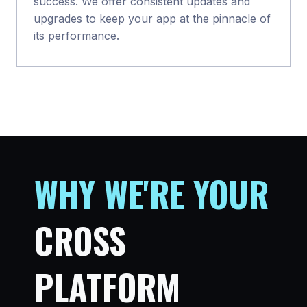
success. We offer consistent updates and
upgrades to keep your app at the pinnacle of
its performance.
WHY WE
'
RE YOUR
CROSS
PLATFORM