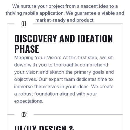
We nurture your project from a nascent idea to a
thriving mobile application. We guarantee a viable and
market-ready end product.
01
DISCOVERY AND IDEATION
PHASE
Mapping Your Vision: At this first step, we sit
down with you to thoroughly comprehend
your vision and sketch the primary goals and
objectives. Our expert team dedicates time to
immerse themselves in your ideas. We create
a robust foundation aligned with your
expectations.
02
UI/UX DESIGN &