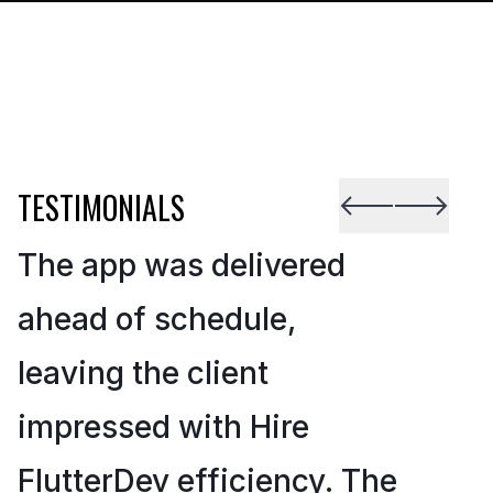
TESTIMONIALS
The app was delivered
ahead of schedule,
leaving the client
impressed with Hire
FlutterDev efficiency. The