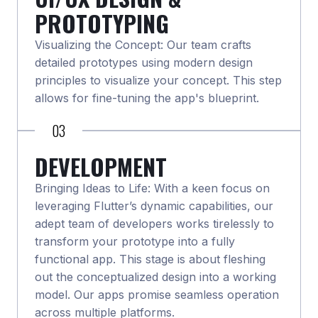
PROTOTYPING
Visualizing the Concept: Our team crafts
detailed prototypes using modern design
principles to visualize your concept. This step
allows for fine-tuning the app's blueprint.
03
DEVELOPMENT
Bringing Ideas to Life: With a keen focus on
leveraging Flutter’s dynamic capabilities, our
adept team of developers works tirelessly to
transform your prototype into a fully
functional app. This stage is about fleshing
out the conceptualized design into a working
model. Our apps promise seamless operation
across multiple platforms.