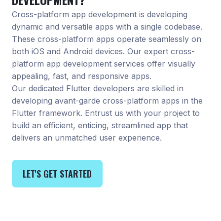
Cross-platform app development is developing
dynamic and versatile apps with a single codebase.
These cross-platform apps operate seamlessly on
both iOS and Android devices. Our expert cross-
platform app development services offer visually
appealing, fast, and responsive apps.
Our dedicated Flutter developers are skilled in
developing avant-garde cross-platform apps in the
Flutter framework. Entrust us with your project to
build an efficient, enticing, streamlined app that
delivers an unmatched user experience.
LET'S GET STARTED