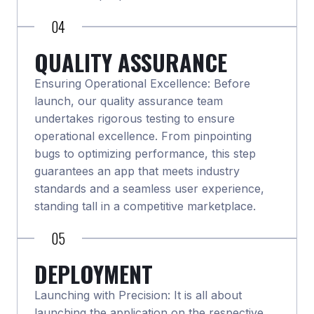
04
QUALITY ASSURANCE
Ensuring Operational Excellence: Before
launch, our quality assurance team
undertakes rigorous testing to ensure
operational excellence. From pinpointing
bugs to optimizing performance, this step
guarantees an app that meets industry
standards and a seamless user experience,
standing tall in a competitive marketplace.
05
DEPLOYMENT
Launching with Precision: It is all about
launching the application on the respective