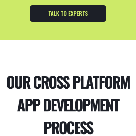
TALK TO EXPERTS
OUR CROSS PLATFORM
APP DEVELOPMENT
PROCESS