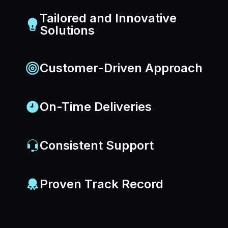
Tailored and Innovative
Solutions
Customer-Driven Approach
On-Time Deliveries
Consistent Support
Proven Track Record