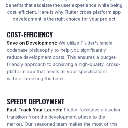
benefits that escalate the user experience while being
cost-efficient. Here is why Flutter cross-platform app
development is the right choice for your project
COST-EFFICIENCY
Save on Development:
We utilize Flutter
'
s single
codebase philosophy to help you significantly
reduce development costs. This ensures a budget-
friendly approach to achieving a high-quality, cross-
platform app that meets all your specifications
without breaking the bank.
SPEEDY DEPLOYMENT
Fast-Track Your Launch:
Flutter facilitates a quicker
transition from the development phase to the
market. Our seasoned team makes the most of this.