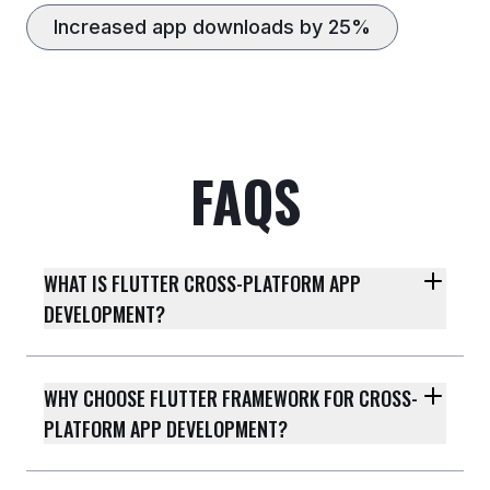
Increased app downloads by 25%
FAQS
WHAT IS FLUTTER CROSS-PLATFORM APP
DEVELOPMENT?
WHY CHOOSE FLUTTER FRAMEWORK FOR CROSS-
PLATFORM APP DEVELOPMENT?