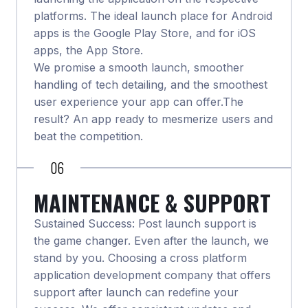
platforms. The ideal launch place for Android
apps is the Google Play Store, and for iOS
apps, the App Store.
We promise a smooth launch, smoother
handling of tech detailing, and the smoothest
user experience your app can offer.The
result? An app ready to mesmerize users and
beat the competition.
06
MAINTENANCE & SUPPORT
Sustained Success: Post launch support is
the game changer. Even after the launch, we
stand by you. Choosing a cross platform
application development company that offers
support after launch can redefine your