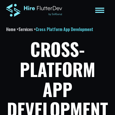
Home
>
Services
>
Cross Platform App Development
CROSS-
PLATFORM
APP
DEVELOPMENT