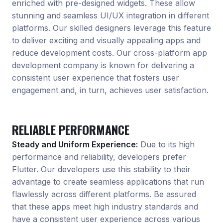
enriched with pre-designed widgets. These allow
stunning and seamless UI/UX integration in different
platforms. Our skilled designers leverage this feature
to deliver exciting and visually appealing apps and
reduce development costs. Our cross-platform app
development company is known for delivering a
consistent user experience that fosters user
engagement and, in turn, achieves user satisfaction.
RELIABLE PERFORMANCE
Steady and Uniform Experience:
Due to its high
performance and reliability, developers prefer
Flutter. Our developers use this stability to their
advantage to create seamless applications that run
flawlessly across different platforms. Be assured
that these apps meet high industry standards and
have a consistent user experience across various