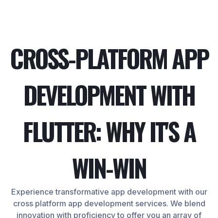
CROSS-PLATFORM APP
DEVELOPMENT WITH
FLUTTER: WHY IT'S A
WIN-WIN
Experience transformative app development with our
cross platform app development services. We blend
innovation with proficiency to offer you an array of