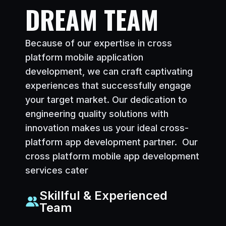
DREAM TEAM
Because of our expertise in cross
platform mobile application
development, we can craft captivating
experiences that successfully engage
your target market. Our dedication to
engineering quality solutions with
innovation makes us your ideal cross-
platform app development partner. Our
cross platform mobile app development
services cater
Skillful & Experienced
Team