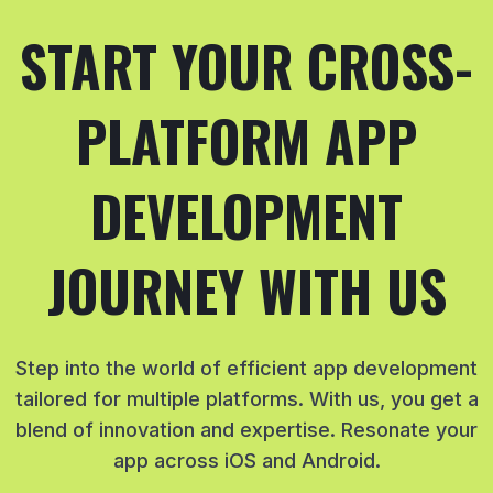
START YOUR CROSS-
PLATFORM APP
DEVELOPMENT
JOURNEY WITH US
Step into the world of efficient app development
tailored for multiple platforms. With us, you get a
blend of innovation and expertise. Resonate your
app across iOS and Android.