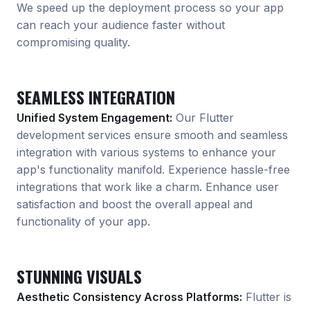
We speed up the deployment process so your app
can reach your audience faster without
compromising quality.
SEAMLESS INTEGRATION
Unified System Engagement:
Our Flutter
development services ensure smooth and seamless
integration with various systems to enhance your
app
'
s functionality manifold. Experience hassle-free
integrations that work like a charm. Enhance user
satisfaction and boost the overall appeal and
functionality of your app.
STUNNING VISUALS
Aesthetic Consistency Across Platforms:
Flutter is