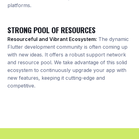
platforms.
STRONG POOL OF RESOURCES
Resourceful and Vibrant Ecosystem:
The dynamic
Flutter development community is often coming up
with new ideas. It offers a robust support network
and resource pool. We take advantage of this solid
ecosystem to continuously upgrade your app with
new features, keeping it cutting-edge and
competitive.