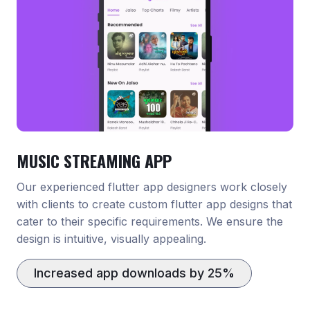
MUSIC STREAMING APP
Our experienced flutter app designers work closely
with clients to create custom flutter app designs that
cater to their specific requirements. We ensure the
design is intuitive, visually appealing.
Increased app downloads by 25%