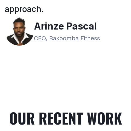
approach.
Arinze Pascal
CEO, Bakoomba Fitness
OUR RECENT WORK