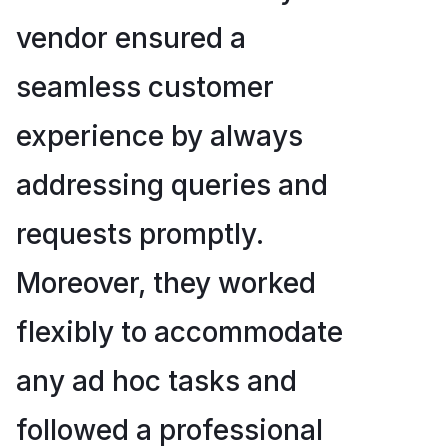
vendor ensured a
seamless customer
experience by always
addressing queries and
requests promptly.
Moreover, they worked
flexibly to accommodate
any ad hoc tasks and
followed a professional