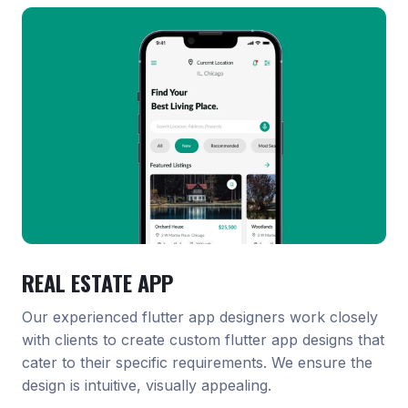
REAL ESTATE APP
Our experienced flutter app designers work closely
with clients to create custom flutter app designs that
cater to their specific requirements. We ensure the
design is intuitive, visually appealing.