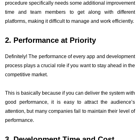
procedure specifically needs some additional improvement
time and team members to get along with different
platforms, making it difficult to manage and work efficiently.
2. Performance at Priority
Definitely! The performance of every app and development
process plays a crucial role if you want to stay ahead in the
competitive market.
This is basically because if you can deliver the system with
good performance, it is easy to attract the audience’s
attention, but many companies fail to maintain their level of
performance.
3. Development Time and Cost