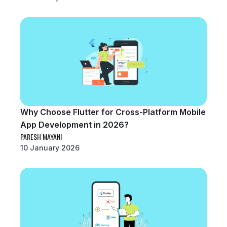
Why Choose Flutter for Cross-Platform Mobile
App Development in 2026?
PARESH MAYANI
10 January 2026