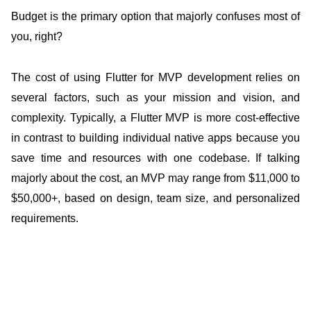
Budget is the primary option that majorly confuses most of
you, right?
The cost of using Flutter for MVP development relies on
several factors, such as your mission and vision, and
complexity. Typically, a Flutter MVP is more cost-effective
in contrast to building individual native apps because you
save time and resources with one codebase. If talking
majorly about the cost, an MVP may range from $11,000 to
$50,000+, based on design, team size, and personalized
requirements.