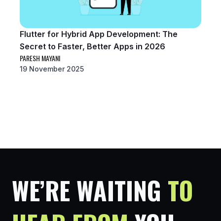
Flutter for Hybrid App Development: The
Secret to Faster, Better Apps in 2026
PARESH MAYANI
19 November 2025
WE’RE WAITING
TO