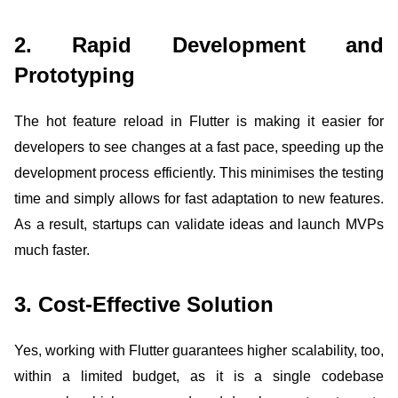
2. Rapid Development and
Prototyping
The hot feature reload in Flutter is making it easier for
developers to see changes at a fast pace, speeding up the
development process efficiently. This minimises the testing
time and simply allows for fast adaptation to new features.
As a result, startups can validate ideas and launch MVPs
much faster.
3. Cost-Effective Solution
Yes, working with Flutter guarantees higher scalability, too,
within a limited budget, as it is a single codebase