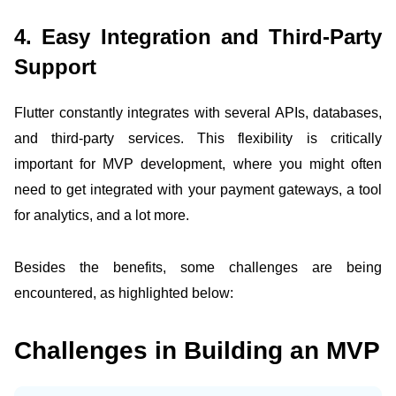
4. Easy Integration and Third-Party
Support
Flutter constantly integrates with several APIs, databases,
and third-party services. This flexibility is critically
important for MVP development, where you might often
need to get integrated with your payment gateways, a tool
for analytics, and a lot more.
Besides the benefits, some challenges are being
encountered, as highlighted below:
Challenges in Building an MVP