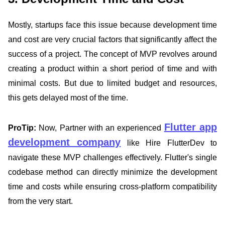
Mostly, startups face this issue because development time
and cost are very crucial factors that significantly affect the
success of a project. The concept of MVP revolves around
creating a product within a short period of time and with
minimal costs. But due to limited budget and resources,
this gets delayed most of the time.
Flutter app
ProTip:
Now, Partner with an experienced
development company
like Hire FlutterDev to
navigate these MVP challenges effectively. Flutter's single
codebase method can directly minimize the development
time and costs while ensuring cross-platform compatibility
from the very start.