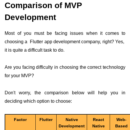
Comparison of MVP
Development
Most of you must be facing issues when it comes to
choosing a Flutter app development company, right? Yes,
it is quite a difficult task to do.
Are you facing difficulty in choosing the correct technology
for your MVP?
Don't worry, the comparison below will help you in
deciding which option to choose:
Factor
Flutter
Native
React
Web-
Development
Native
Based