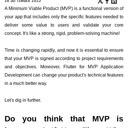
A Minimum Viable Product (MVP) is a functional version of
your app that includes only the specific features needed to
deliver some value to users and validate your core
concept. It's like a strong, rigid, problem-solving machine!
Time is changing rapidly, and now it is essential to ensure
that your MVP is signed according to project requirements
and objectives. Moreover,
Flutter for MVP Application
Development
can change your product's technical features
in a much better way.
Let's dig in further.
Do you think that MVP is