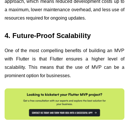
approach, which means reduced development costs up to
a maximum, lower maintenance overhead, and less use of
resources required for ongoing updates.
4. Future-Proof Scalability
One of the most compelling benefits of building an MVP
with Flutter is that Flutter ensures a higher level of
scalability. This means that the use of MVP can be a
prominent option for businesses.