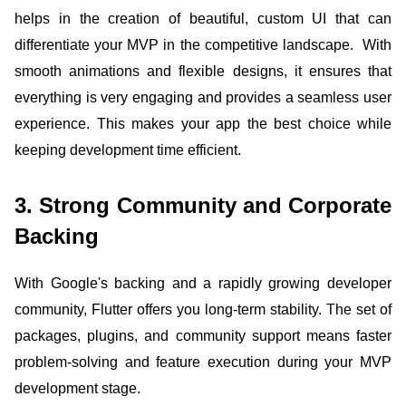
helps in the creation of beautiful, custom UI that can
differentiate your MVP in the competitive landscape. With
smooth animations and flexible designs, it ensures that
everything is very engaging and provides a seamless user
experience. This makes your app the best choice while
keeping development time efficient.
3. Strong Community and Corporate
Backing
With Google's backing and a rapidly growing developer
community, Flutter offers you long-term stability. The set of
packages, plugins, and community support means faster
problem-solving and feature execution during your MVP
development stage.