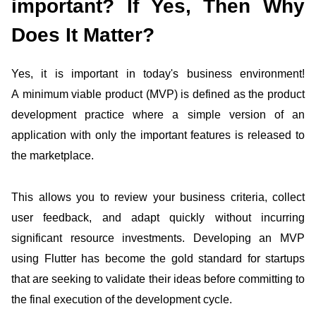
important? If Yes, Then Why
Does It Matter?
Yes, it is important in today's business environment!
A minimum viable product (MVP) is defined as the
product
development practice where a simple version of an
application with only the important features is released to
the marketplace.
This allows you to review your business criteria, collect
user feedback, and adapt quickly without incurring
significant resource investments. Developing an MVP
using Flutter
has become the gold standard for startups
that are seeking to validate their ideas before committing to
the final execution of the development cycle.