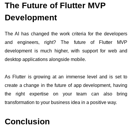
The Future of Flutter MVP
Development
The AI has changed the work criteria for the developers
and engineers, right? The future of Flutter MVP
development is much higher, with support for web and
desktop applications alongside mobile.
As Flutter is growing at an immense level and is set to
create a change in the future of app development, having
the right expertise on your team can also bring
transformation to your business idea in a positive way.
Conclusion