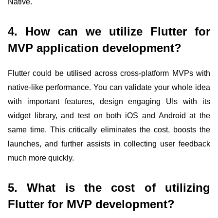
Native.
4. How can we utilize Flutter for
MVP application development?
Flutter could be utilised across cross-platform MVPs with
native-like performance. You can validate your whole idea
with important features, design engaging UIs with its
widget library, and test on both iOS and Android at the
same time. This critically eliminates the cost, boosts the
launches, and further assists in collecting user feedback
much more quickly.
5. What is the cost of utilizing
Flutter for MVP development?