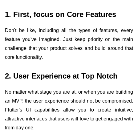
1. First, focus on Core Features
Don't be like, including all the types of features, every
feature you've imagined. Just keep priority on the main
challenge that your product solves and build around that
core functionality.
2. User Experience at Top Notch
No matter what stage you are at, or when you are building
an MVP, the user experience should not be compromised.
Flutter's UI capabilities allow you to create intuitive,
attractive interfaces that users will love to get engaged with
from day one.