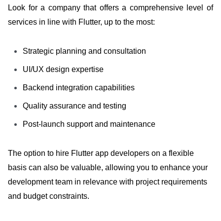
Look for a company that offers a comprehensive level of
services in line with Flutter, up to the most:
Strategic planning and consultation
UI/UX design expertise
Backend integration capabilities
Quality assurance and testing
Post-launch support and maintenance
The option to hire Flutter app developers on a flexible
basis can also be valuable, allowing you to enhance your
development team in relevance with project requirements
and budget constraints.