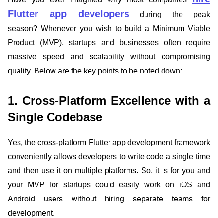
Flutter app developers
during the peak
season? Whenever you wish to build a Minimum Viable
Product (MVP), startups and businesses often require
massive speed and scalability without compromising
quality. Below are the key points to be noted down:
1. Cross-Platform Excellence with a
Single Codebase
Yes, the cross-platform Flutter app development framework
conveniently allows developers to write code a single time
and then use it on multiple platforms. So, it is for you and
your MVP for startups could easily work on iOS and
Android users without hiring separate teams for
development.