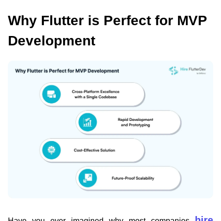
Why Flutter is Perfect for MVP
Development
hire
Have you ever imagined why most companies