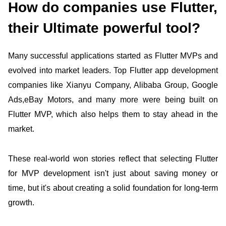
How do companies use Flutter,
their Ultimate powerful tool?
Many successful applications started as Flutter MVPs and
evolved into market leaders. Top Flutter app development
companies like Xianyu Company, Alibaba Group, Google
Ads,eBay Motors, and many more were being built on
Flutter MVP, which also helps them to stay ahead in the
market.
These real-world won stories reflect that selecting Flutter
for MVP development isn't just about saving money or
time, but it's about creating a solid foundation for long-term
growth.