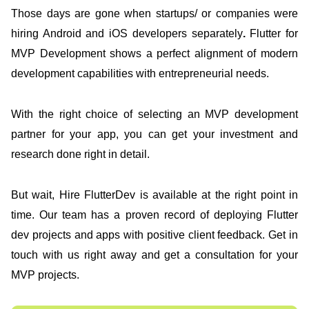
Those days are gone when startups/ or companies were
hiring Android and iOS developers separately
.
Flutter for
MVP Development shows a perfect alignment of modern
development capabilities with entrepreneurial needs.
With the right choice of selecting an MVP development
partner for your app, you can get your investment and
research done right in detail.
But wait, Hire FlutterDev is available at the right point in
time. Our team has a proven record of deploying Flutter
dev projects and apps with positive client feedback. Get in
touch with us right away and get a consultation for your
MVP projects.