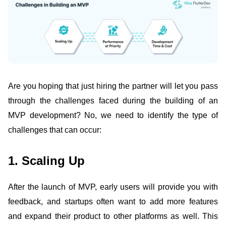
Are you hoping that just hiring the partner will let you pass
through the challenges faced during the building of an
MVP development? No, we need to identify the type of
challenges that can occur:
1. Scaling Up
After the launch of MVP, early users will provide you with
feedback, and startups often want to add more features
and expand their product to other platforms as well. This