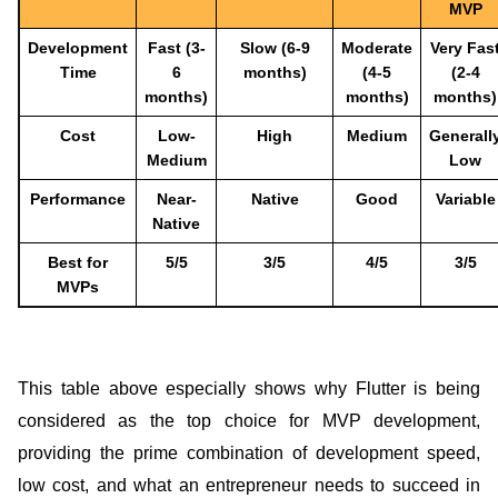
MVP
Development
Fast (3-
Slow (6-9
Moderate
Very Fas
Time
6
months)
(4-5
(2-4
months)
months)
months)
Cost
Low-
High
Medium
Generall
Medium
Low
Performance
Near-
Native
Good
Variable
Native
Best for
5/5
3/5
4/5
3/5
MVPs
This table above especially shows why Flutter is being
considered as the top choice for MVP development,
providing the prime combination of development speed,
low cost, and what an entrepreneur needs to succeed in