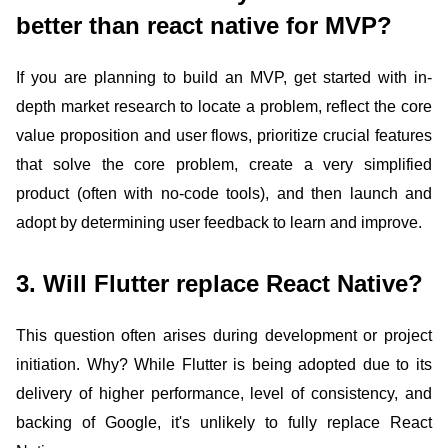
better than react native for MVP?
If you are planning to build an MVP, get started with in-
depth market research to locate a problem, reflect the core
value proposition and user flows, prioritize crucial features
that solve the core problem, create a very simplified
product (often with no-code tools), and then launch and
adopt by determining user feedback to learn and improve.
3. Will Flutter replace React Native?
This question often arises during development or project
initiation. Why? While Flutter is being adopted due to its
delivery of higher performance, level of consistency, and
backing of Google, it's unlikely to fully replace React