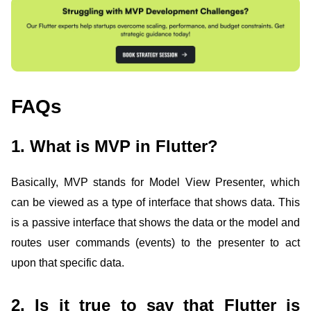
FAQs
1. What is MVP in Flutter?
Basically, MVP stands for Model View Presenter, which
can be viewed as a type of interface that shows data. This
is a passive interface that shows the data or the model and
routes user commands (events) to the presenter to act
upon that specific data.
2. Is it true to say that Flutter is