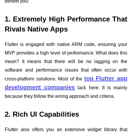
benefit you:
1. Extremely High Performance That
Rivals Native Apps
Flutter is engaged with native ARM code, ensuring your
MVP provides a high level of performance. What does this
mean? It means that there will be no lagging on the
software and performance issues that often occur with
top Flutter app
cross-platform solutions. Most of the
development companies
lack here. It is mainly
because they follow the wrong approach and criteria.
2. Rich UI Capabilities
Flutter also offers you an extensive widget library that