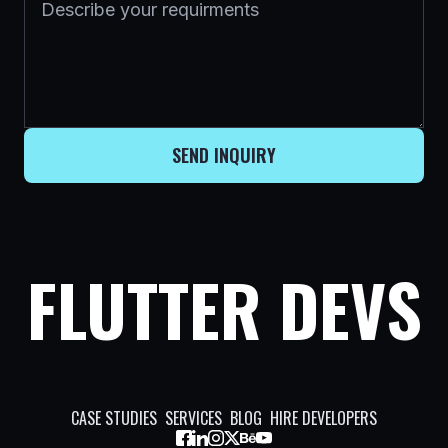
SEND INQUIRY
FLUTTER DEVS
CASE STUDIES
SERVICES
BLOG
HIRE DEVELOPERS