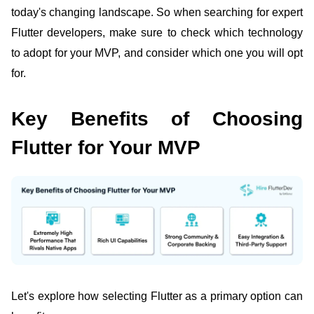
today's changing landscape. So when searching for expert
Flutter developers,
make sure to check which technology
to adopt for your MVP, and consider which one you will opt
for.
Key Benefits of Choosing
Flutter for Your MVP
Let's explore how selecting
Flutter as a primary option
can