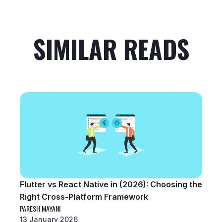
SIMILAR READS
Flutter vs React Native in (2026): Choosing the
Right Cross-Platform Framework
PARESH MAYANI
13 January 2026