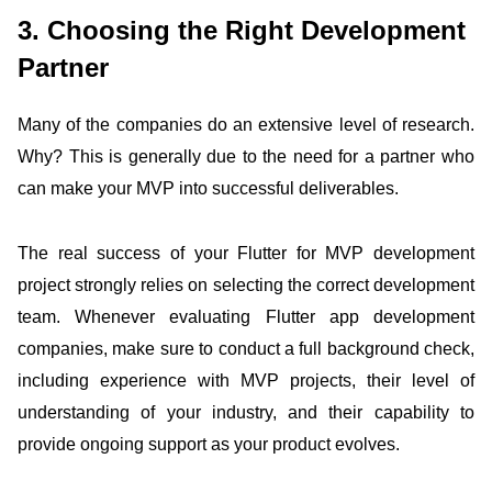
3. Choosing the Right Development
Partner
Many of the companies do an extensive level of research.
Why? This is generally due to the need for a partner who
can make your MVP into successful deliverables.
The real success of your Flutter for MVP development
project strongly relies on selecting the correct development
team. Whenever evaluating Flutter app development
companies, make sure to conduct a full background check,
including experience with MVP projects, their level of
understanding of your industry, and their capability to
provide ongoing support as your product evolves.