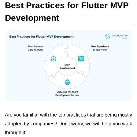
Best Practices for Flutter MVP
Development
Are you familiar with the top practices that are being mostly
adopted by companies? Don't worry, we will help you walk
through it: