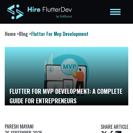
Home
>
Blog
>
Flutter For Mvp Development
FLUTTER FOR MVP DEVELOPMENT: A COMPLETE
GUIDE FOR ENTREPRENEURS
PARESH MAYANI
SHARE ARTICLE
26 SEPTEMBER 2025