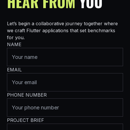
HEAR FROM
YOU
Let’s begin a collaborative journey together where
we craft Flutter applications that set benchmarks
for you.
NAME
EMAIL
PHONE NUMBER
PROJECT BRIEF