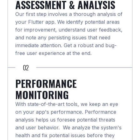
ASSESSMENT & ANALYSIS
Our first step involves a thorough analysis of
your Flutter app. We identify potential areas
for improvement, understand user feedback,
and note any persisting issues that need
immediate attention. Get a robust and bug-
free user experience at the end.
02
PERFORMANCE
MONITORING
With state-of-the-art tools, we keep an eye
on your app's performance. Performance
analysis helps us foresee potential threats
and user behavior. We analyze the system's
health and fix potential issues before they