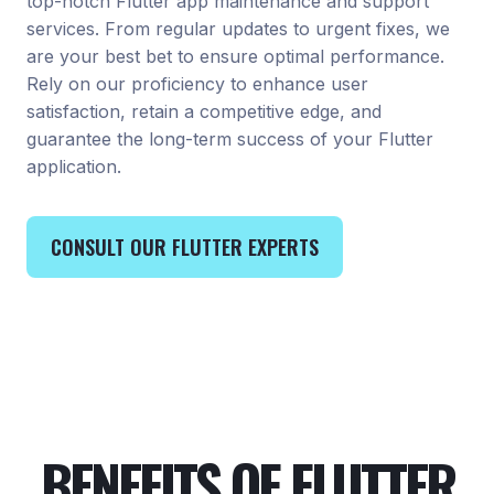
top-notch Flutter app maintenance and support
services. From regular updates to urgent fixes, we
are your best bet to ensure optimal performance.
Rely on our proficiency to enhance user
satisfaction, retain a competitive edge, and
guarantee the long-term success of your Flutter
application.
CONSULT OUR FLUTTER EXPERTS
BENEFITS OF FLUTTER