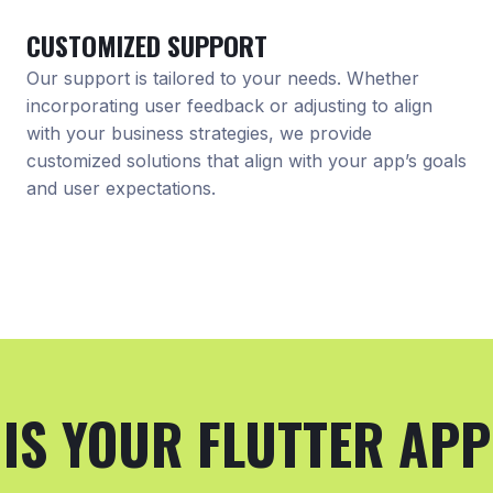
CUSTOMIZED SUPPORT
Our support is tailored to your needs. Whether
incorporating user feedback or adjusting to align
with your business strategies, we provide
customized solutions that align with your app’s goals
and user expectations.
IS YOUR FLUTTER APP