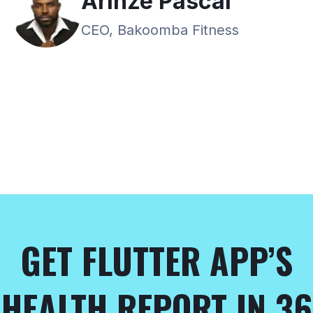
Arinze Pascal
CEO, Bakoomba Fitness
GET FLUTTER APP’S
HEALTH REPORT IN 36