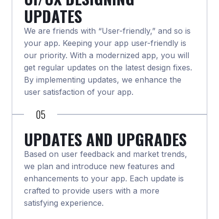
UPDATES
We are friends with “User-friendly,” and so is
your app. Keeping your app user-friendly is
our priority. With a modernized app, you will
get regular updates on the latest design fixes.
By implementing updates, we enhance the
user satisfaction of your app.
05
UPDATES AND UPGRADES
Based on user feedback and market trends,
we plan and introduce new features and
enhancements to your app. Each update is
crafted to provide users with a more
satisfying experience.