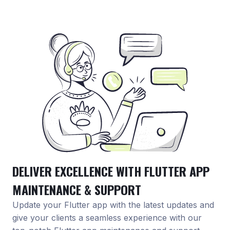
DELIVER EXCELLENCE WITH FLUTTER APP
MAINTENANCE & SUPPORT
Update your Flutter app with the latest updates and
give your clients a seamless experience with our