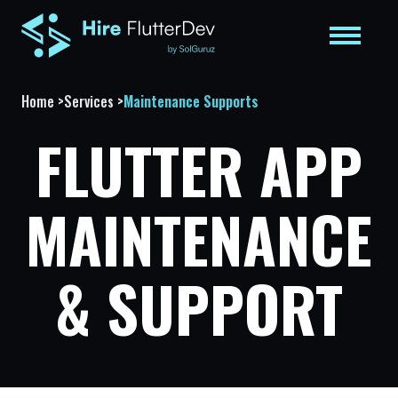
Home
>
Services
>
Maintenance Supports
FLUTTER APP
MAINTENANCE
& SUPPORT