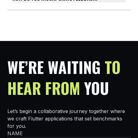
WE’RE WAITING
TO
HEAR FROM
YOU
Let’s begin a collaborative journey together where
we craft Flutter applications that set benchmarks
for you.
NAME