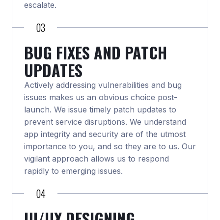
escalate.
03
BUG FIXES AND PATCH
UPDATES
Actively addressing vulnerabilities and bug
issues makes us an obvious choice post-
launch. We issue timely patch updates to
prevent service disruptions. We understand
app integrity and security are of the utmost
importance to you, and so they are to us. Our
vigilant approach allows us to respond
rapidly to emerging issues.
04
UI/UX DESIGNING