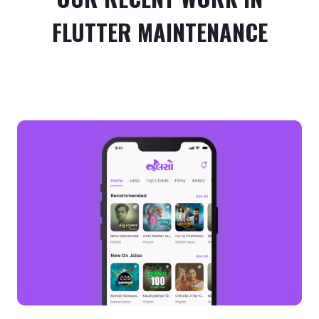
FLUTTER MAINTENANCE