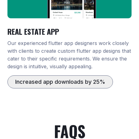
REAL ESTATE APP
Our experienced flutter app designers work closely
with clients to create custom flutter app designs that
cater to their specific requirements. We ensure the
design is intuitive, visually appealing.
Increased app downloads by 25%
FAQS