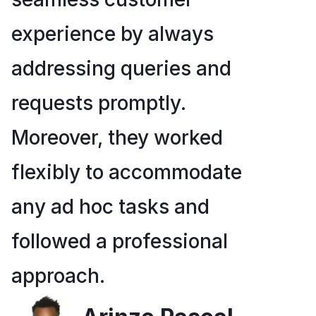
experience by always
addressing queries and
requests promptly.
Moreover, they worked
flexibly to accommodate
any ad hoc tasks and
followed a professional
approach.