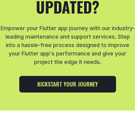
UPDATED?
Empower your Flutter app journey with our industry-
leading maintenance and support services. Step
into a hassle-free process designed to improve
your Flutter app's performance and give your
project the edge it needs.
KICKSTART YOUR JOURNEY