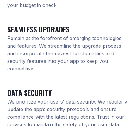
your budget in check.
SEAMLESS UPGRADES
Remain at the forefront of emerging technologies
and features. We streamline the upgrade process
and incorporate the newest functionalities and
security features into your app to keep you
competitive.
DATA SECURITY
We prioritize your users' data security. We regularly
update the app’s security protocols and ensure
compliance with the latest regulations. Trust in our
services to maintain the safety of your user data.