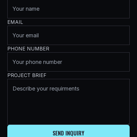
EMAIL
PHONE NUMBER
PROJECT BRIEF
SEND INQUIRY