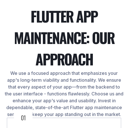
FLUTTER APP
MAINTENANCE: OUR
APPROACH
We use a focused approach that emphasizes your
app's long-term viability and functionality. We ensure
that every aspect of your app—from the backend to
the user interface - functions flawlessly. Choose us and
enhance your app's value and usability. Invest in
dependable, state-of-the-art Flutter app maintenance
services to keep your app standing out in the market.
01