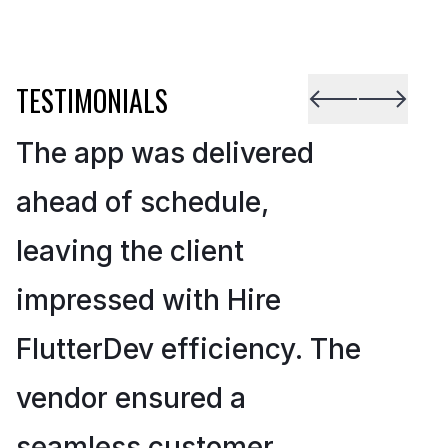
TESTIMONIALS
The app was delivered
ahead of schedule,
leaving the client
impressed with Hire
FlutterDev efficiency. The
vendor ensured a
seamless customer