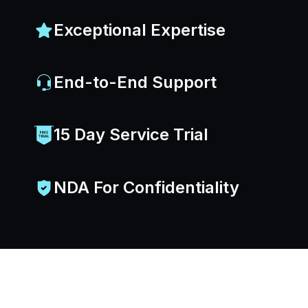
Exceptional Expertise
End-to-End Support
15 Day Service Trial
NDA For Confidentiality