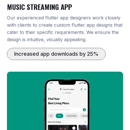
MUSIC STREAMING APP
Our experienced flutter app designers work closely
with clients to create custom flutter app designs that
cater to their specific requirements. We ensure the
design is intuitive, visually appealing.
Increased app downloads by 25%