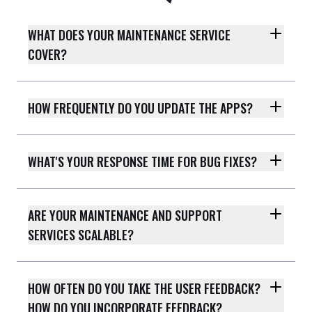
WHAT DOES YOUR MAINTENANCE SERVICE
COVER?
HOW FREQUENTLY DO YOU UPDATE THE APPS?
WHAT'S YOUR RESPONSE TIME FOR BUG FIXES?
ARE YOUR MAINTENANCE AND SUPPORT
SERVICES SCALABLE?
HOW OFTEN DO YOU TAKE THE USER FEEDBACK?
HOW DO YOU INCORPORATE FEEDBACK?