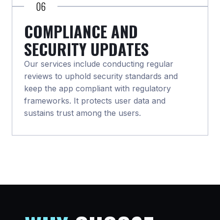
06
COMPLIANCE AND
SECURITY UPDATES
Our services include conducting regular
reviews to uphold security standards and
keep the app compliant with regulatory
frameworks. It protects user data and
sustains trust among the users.