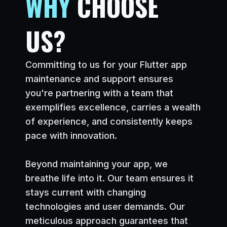
WHY
CHOOSE
US?
Committing to us for your Flutter app
maintenance and support ensures
you
'
re partnering with a team that
exemplifies excellence, carries a wealth
of experience, and consistently keeps
pace with innovation.
Beyond maintaining your app, we
breathe life into it. Our team ensures it
stays current with changing
technologies and user demands. Our
meticulous approach guarantees that