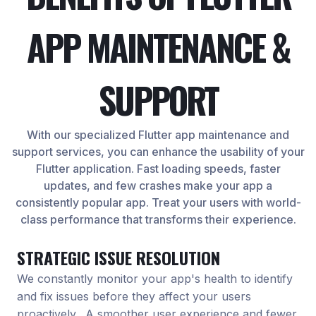
APP MAINTENANCE &
SUPPORT
With our specialized Flutter app maintenance and
support services, you can enhance the usability of your
Flutter application. Fast loading speeds, faster
updates, and few crashes make your app a
consistently popular app. Treat your users with world-
class performance that transforms their experience.
STRATEGIC ISSUE RESOLUTION
We constantly monitor your app's health to identify
and fix issues before they affect your users
proactively. A smoother user experience and fewer