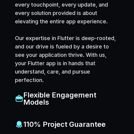
every touchpoint, every update, and
every solution provided is about
elevating the entire app experience.
Our expertise in Flutter is deep-rooted,
and our drive is fueled by a desire to
see your application thrive. With us,
your Flutter app is in hands that
understand, care, and pursue
perfection.
Flexible Engagement
Models
110% Project Guarantee