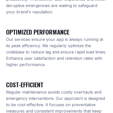
disruptive emergencies are waiting to safeguard
your brand's reputation.
OPTIMIZED PERFORMANCE
Our services ensure your app is always running at
its peak efficiency. We regularly optimize the
codebase to reduce lag and ensure rapid load times.
Enhance user satisfaction and retention rates with
higher performance.
COST-EFFICIENT
Regular maintenance avoids costly overhauls and
emergency interventions. Our approach is designed
to be cost-effective. It focuses on preventative
measures and consistent improvements that keep