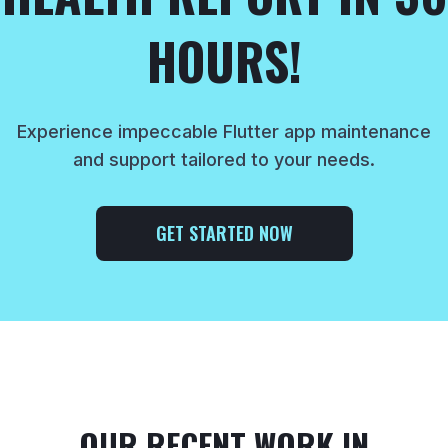
HOURS!
Experience impeccable Flutter app maintenance
and support tailored to your needs.
GET STARTED NOW
OUR RECENT WORK IN